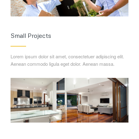
Small Projects
Lorem ipsum dolor sit amet, consectetuer adipiscing elit.
Aenean commodo ligula eget dolor. Aenean massa.