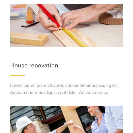
House renovation
Lorem ipsum dolor sit amet, consectetuer adipiscing elit.
Aenean commodo ligula eget dolor. Aenean massa.