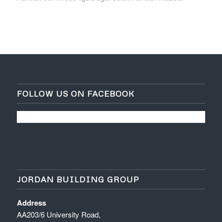
FOLLOW US ON FACEBOOK
JORDAN BUILDING GROUP
Address
AA203/6 University Road,