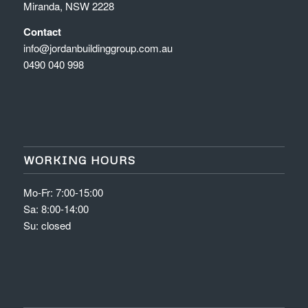
Miranda, NSW 2228
Contact
info@jordanbuildinggroup.com.au
0490 040 998
WORKING HOURS
Mo-Fr: 7:00-15:00
Sa: 8:00-14:00
Su: closed