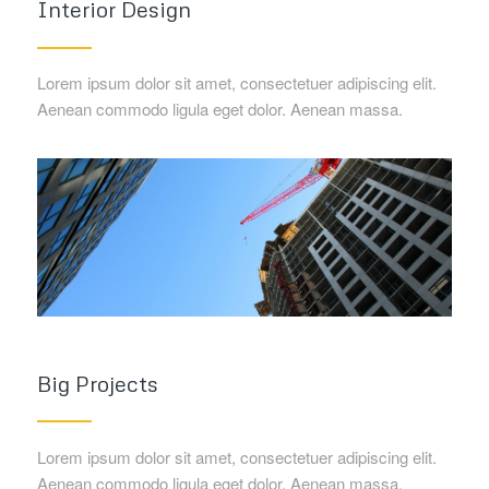
Interior Design
Lorem ipsum dolor sit amet, consectetuer adipiscing elit.
Aenean commodo ligula eget dolor. Aenean massa.
Big Projects
Lorem ipsum dolor sit amet, consectetuer adipiscing elit.
Aenean commodo ligula eget dolor. Aenean massa.