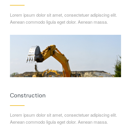
Lorem ipsum dolor sit amet, consectetuer adipiscing elit.
Aenean commodo ligula eget dolor. Aenean massa.
Construction
Lorem ipsum dolor sit amet, consectetuer adipiscing elit.
Aenean commodo ligula eget dolor. Aenean massa.