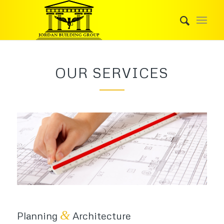
OUR SERVICES
&
Planning
Architecture